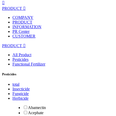

PRODUCT

COMPANY
PRODUCT
INFORMATION
PR Center
CUSTOMER
PRODUCT

All Product
Pesticides
Functional Fertilizer
Pesticides
total
Insecticide
Fungicide
Herbicide
Abamectin
Acephate