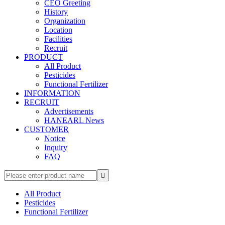
CEO Greeting
History
Organization
Location
Facilities
Recruit
PRODUCT
All Product
Pesticides
Functional Fertilizer
INFORMATION
RECRUIT
Advertisements
HANEARL News
CUSTOMER
Notice
Inquiry
FAQ

All Product
Pesticides
Functional Fertilizer