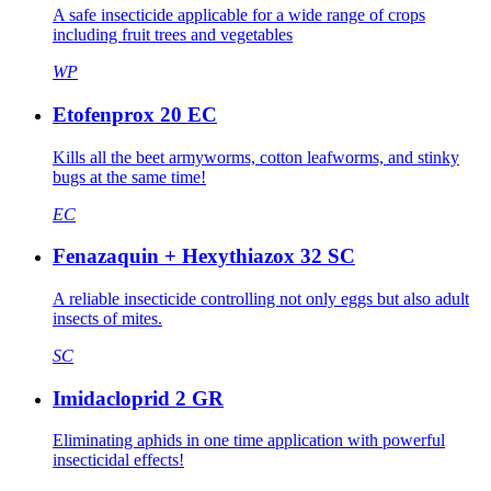
A safe insecticide applicable for a wide range of crops
including fruit trees and vegetables
WP
Etofenprox 20 EC
Kills all the beet armyworms, cotton leafworms, and stinky
bugs at the same time!
EC
Fenazaquin + Hexythiazox 32 SC
A reliable insecticide controlling not only eggs but also adult
insects of mites.
SC
Imidacloprid 2 GR
Eliminating aphids in one time application with powerful
insecticidal effects!