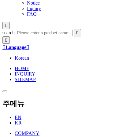
Notice
Inquiry
FAQ

search



Language

Korean
HOME
INQUIRY
SITEMAP
주메뉴
EN
KR
COMPANY