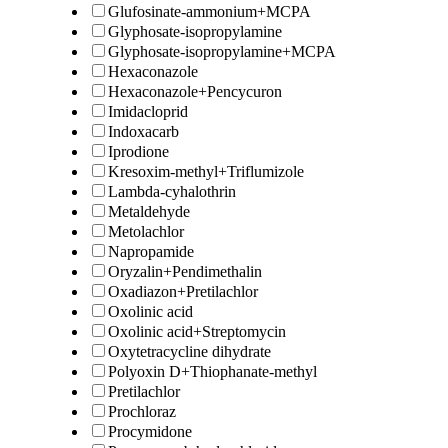
Glufosinate-ammonium+MCPA
Glyphosate-isopropylamine
Glyphosate-isopropylamine+MCPA
Hexaconazole
Hexaconazole+Pencycuron
Imidacloprid
Indoxacarb
Iprodione
Kresoxim-methyl+Triflumizole
Lambda-cyhalothrin
Metaldehyde
Metolachlor
Napropamide
Oryzalin+Pendimethalin
Oxadiazon+Pretilachlor
Oxolinic acid
Oxolinic acid+Streptomycin
Oxytetracycline dihydrate
Polyoxin D+Thiophanate-methyl
Pretilachlor
Prochloraz
Procymidone