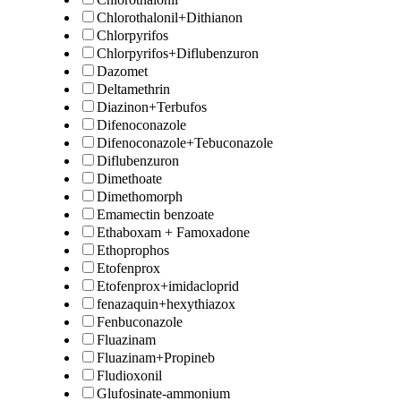
Chlorothalonil+Dithianon
Chlorpyrifos
Chlorpyrifos+Diflubenzuron
Dazomet
Deltamethrin
Diazinon+Terbufos
Difenoconazole
Difenoconazole+Tebuconazole
Diflubenzuron
Dimethoate
Dimethomorph
Emamectin benzoate
Ethaboxam + Famoxadone
Ethoprophos
Etofenprox
Etofenprox+imidacloprid
fenazaquin+hexythiazox
Fenbuconazole
Fluazinam
Fluazinam+Propineb
Fludioxonil
Glufosinate-ammonium