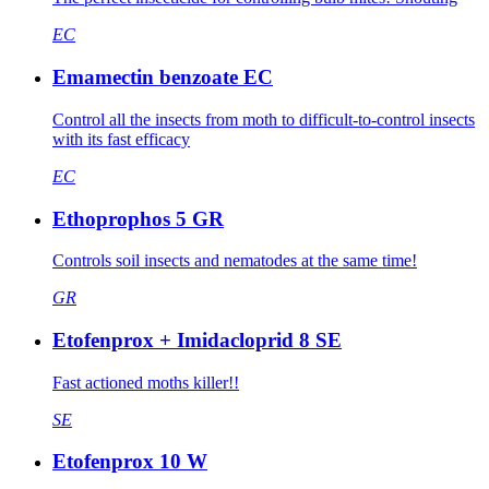
EC
Emamectin benzoate EC
Control all the insects from moth to difficult-to-control insects
with its fast efficacy
EC
Ethoprophos 5 GR
Controls soil insects and nematodes at the same time!
GR
Etofenprox + Imidacloprid 8 SE
Fast actioned moths killer!!
SE
Etofenprox 10 W