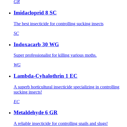
GR
Imidacloprid 8 SC
The best insecticide for controlling sucking insects
SC
Indoxacarb 30 WG
Super professionalist for killing various moths.
WG
Lambda-Cyhalothrin 1 EC
A superb horticultural insecticide specializing in controlling
sucking insects!
EC
Metaldehyde 6 GR
A reliable insecticide for controlling snails and slugs!