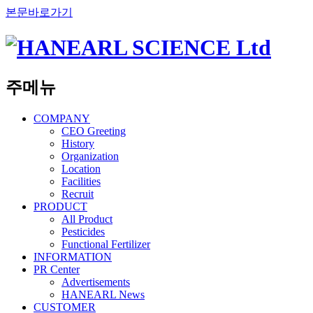
본문바로가기
주메뉴
COMPANY
CEO Greeting
History
Organization
Location
Facilities
Recruit
PRODUCT
All Product
Pesticides
Functional Fertilizer
INFORMATION
PR Center
Advertisements
HANEARL News
CUSTOMER