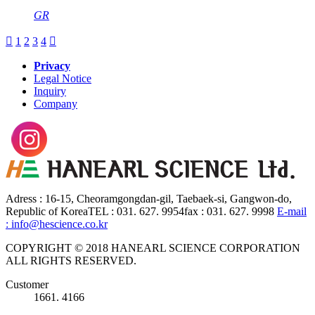
GR

1
2
3
4

Privacy
Legal Notice
Inquiry
Company
Adress : 16-15, Cheoramgongdan-gil, Taebaek-si, Gangwon-do,
Republic of Korea
TEL : 031. 627. 9954
fax : 031. 627. 9998
E-mail
: info@hescience.co.kr
COPYRIGHT © 2018 HANEARL SCIENCE CORPORATION
ALL RIGHTS RESERVED.
Customer
1661. 4166