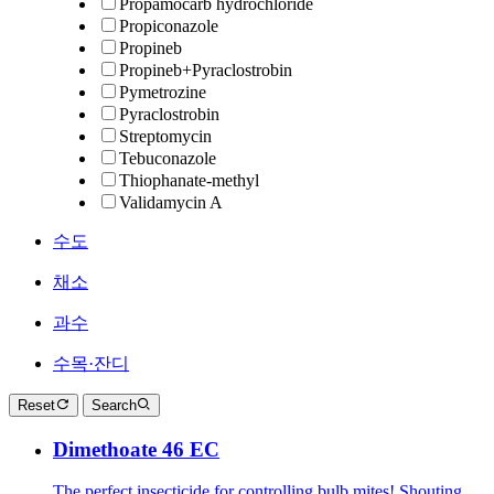
Propamocarb hydrochloride
Propiconazole
Propineb
Propineb+Pyraclostrobin
Pymetrozine
Pyraclostrobin
Streptomycin
Tebuconazole
Thiophanate-methyl
Validamycin A
수도
채소
과수
수목·잔디
Reset
Search
Dimethoate 46 EC
The perfect insecticide for controlling bulb mites! Shouting