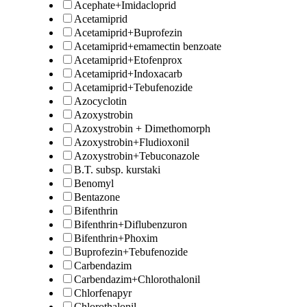
Acephate+Imidacloprid
Acetamiprid
Acetamiprid+Buprofezin
Acetamiprid+emamectin benzoate
Acetamiprid+Etofenprox
Acetamiprid+Indoxacarb
Acetamiprid+Tebufenozide
Azocyclotin
Azoxystrobin
Azoxystrobin + Dimethomorph
Azoxystrobin+Fludioxonil
Azoxystrobin+Tebuconazole
B.T. subsp. kurstaki
Benomyl
Bentazone
Bifenthrin
Bifenthrin+Diflubenzuron
Bifenthrin+Phoxim
Buprofezin+Tebufenozide
Carbendazim
Carbendazim+Chlorothalonil
Chlorfenapyr
Chlorothalonil