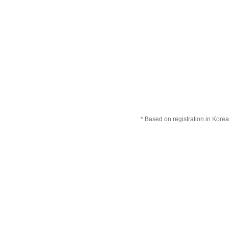
* Based on registration in Korea