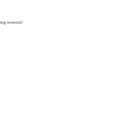
ing insects!