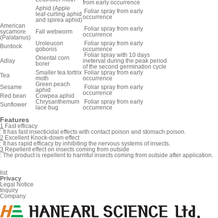
from early occurrence
Aphid (Apple
Foliar spray from early
leaf-curling aphid
occurrence
and spirea aphid)
American
Foliar spray from early
sycamore
Fall webworm
occurrence
(Palatanus)
Uroleucon
Foliar spray from early
Burdock
gobonis
occurrence
Foliar spray with 10 days
Oriental corn
Adlay
ineterval during the peak period
borer
of the second germination cycle
Smaller tea tortrix
Foliar spray from early
Tea
moth
occurrence
Green peach
Sesame
Foliar spray from early
aphid
occurrence
Red bean
Cowpea aphid
Chrysanthemum
Foliar spray from early
Sunflower
lace bug
occurrence
Features
1
Fast efficacy
:
It has fast insecticidal effects with contact poison and stomach poison.
2
Excellent Knock-down effect
:
It has rapid efficacy by inhibiting the nervous systems of insects.
3
Repellent effect on insects coming from outside
:
The product is repellent to harmful insects coming from outside after application.
list
Privacy
Legal Notice
Inquiry
Company