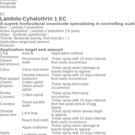
Fungicide
Herbicide
EC
Lambda-Cyhalothrin 1 EC
A superb horticultural insecticide specializing in controlling suck
Item :
Lambda-Cyhalothrin
Active Ingredient :
Lambda-Cyhalothrin 1% (w/w)
Strain :
Synthetic pyrethroids
Toxicity :
Moderate toxicity, Fish toxicity (Ⅰ)
Application target and amount
Features
Application target and amount
Crop
Insects
Application method
Persimmon
Persimmon fruit
Foliar spray with 10 days interval
(Sweet
moth
from early occurrence
persimmon)
Foliar spray when damage to
Citrus
Citrus leaf miner
leaves begins to appear
Oriental tobacco
Foliar spray with 10 days interval
Red pepper
budworm
from early occurrence
(Sweet
Cotton aphid
Foliar spray from early
pepper)
Green peach
occurrence
aphid
Perilla
Foliar spray from early
Cotton aphid
(Leaves)
occurrence
Foliar spray with 10 days interval
Peach pyralid
Chestnut
from the peak period of egg
moth
laying
Oriental
Foliar spray when larvae begin
Lace bug
plane tree
to appear
Foliar spray with 10 days interval
Peach fruit moth
from early occurrence
Foliar spray when damage to
Apple leafminer
leaves begins to appear
Apple
Foliar spray with 10 days interval
Leafroller moth