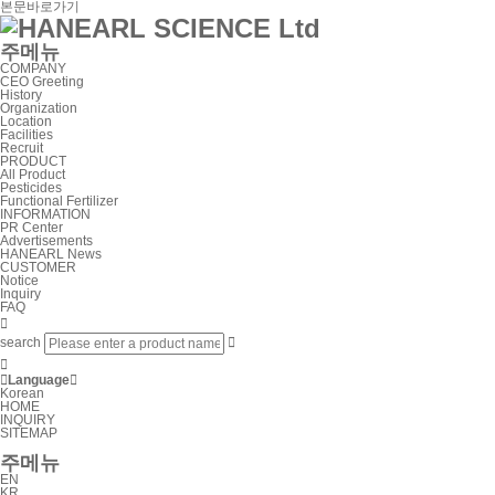
본문바로가기
주메뉴
COMPANY
CEO Greeting
History
Organization
Location
Facilities
Recruit
PRODUCT
All Product
Pesticides
Functional Fertilizer
INFORMATION
PR Center
Advertisements
HANEARL News
CUSTOMER
Notice
Inquiry
FAQ

search



Language

Korean
HOME
INQUIRY
SITEMAP
주메뉴
EN
KR