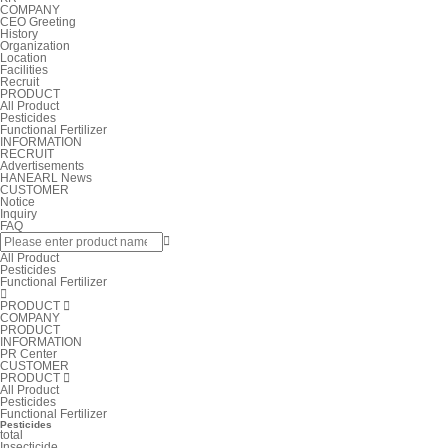
COMPANY
CEO Greeting
History
Organization
Location
Facilities
Recruit
PRODUCT
All Product
Pesticides
Functional Fertilizer
INFORMATION
RECRUIT
Advertisements
HANEARL News
CUSTOMER
Notice
Inquiry
FAQ

All Product
Pesticides
Functional Fertilizer

PRODUCT

COMPANY
PRODUCT
INFORMATION
PR Center
CUSTOMER
PRODUCT

All Product
Pesticides
Functional Fertilizer
Pesticides
total
Insecticide