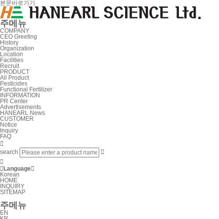
본문바로가기
주메뉴
COMPANY
CEO Greeting
History
Organization
Location
Facilities
Recruit
PRODUCT
All Product
Pesticides
Functional Fertilizer
INFORMATION
PR Center
Advertisements
HANEARL News
CUSTOMER
Notice
Inquiry
FAQ

search



Language

Korean
HOME
INQUIRY
SITEMAP
주메뉴
EN
KR