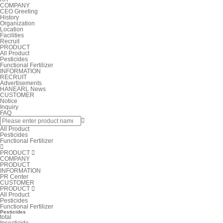
COMPANY
CEO Greeting
History
Organization
Location
Facilities
Recruit
PRODUCT
All Product
Pesticides
Functional Fertilizer
INFORMATION
RECRUIT
Advertisements
HANEARL News
CUSTOMER
Notice
Inquiry
FAQ

All Product
Pesticides
Functional Fertilizer

PRODUCT

COMPANY
PRODUCT
INFORMATION
PR Center
CUSTOMER
PRODUCT

All Product
Pesticides
Functional Fertilizer
Pesticides
total