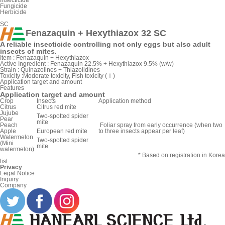
Insecticide
Fungicide
Herbicide
SC
Fenazaquin + Hexythiazox 32 SC
A reliable insecticide controlling not only eggs but also adult
insects of mites.
Item :
Fenazaquin + Hexythiazox
Active Ingredient :
Fenazaquin 22.5% + Hexythiazox 9.5% (w/w)
Strain :
Quinazolines + Thiazolidines
Toxicity :
Moderate toxicity, Fish toxicity (Ⅰ)
Application target and amount
Features
Application target and amount
Crop
Insects
Application method
Citrus
Citrus red mite
Jujube
Two-spotted spider
Pear
mite
Peach
Foliar spray from early occurrence (when two
Apple
European red mite
to three insects appear per leaf)
Watermelon
Two-spotted spider
(Mini
mite
watermelon)
* Based on registration in Korea
list
Privacy
Legal Notice
Inquiry
Company