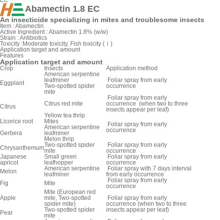
EC
Abamectin 1.8 EC
An insecticide specializing in mites and troublesome insects
Item :
Abamectin
Active Ingredient :
Abamectin 1.8% (w/w)
Strain :
Antibiotics
Toxicity :
Moderate toxicity, Fish toxicity (Ⅰ)
Application target and amount
Features
Application target and amount
Crop
Insects
Application method
American serpentine
leafminer
Foliar spray from early
Eggplant
Two-spotted spider
occurrence
mite
Foliar spray from early
Citrus red mite
occurrence (when two to three
Citrus
insects appear per leaf)
Yellow tea thrip
Licorice root
Mites
Foliar spray from early
American serpentine
occurrence
Gerbera
leafminer
Melon thrip
Two-spotted spider
Foliar spray from early
Chrysanthemum
mite
occurrence
Japanese
Small green
Foliar spray from early
apricot
leafhopper
occurrence
American serpentine
Foliar spray with 7 days interval
Melon
leafminer
from early occurrence
Foliar spray from early
Fig
Mite
occurrence
Mite (European red
Apple
mite, Two-spotted
Foliar spray from early
spider mite)
occurrence (when two to three
Two-spotted spider
insects appear per leaf)
Pear
mite