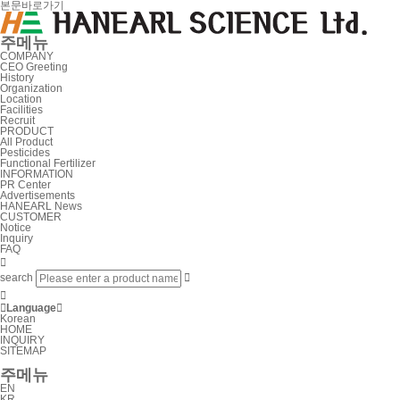
본문바로가기
주메뉴
COMPANY
CEO Greeting
History
Organization
Location
Facilities
Recruit
PRODUCT
All Product
Pesticides
Functional Fertilizer
INFORMATION
PR Center
Advertisements
HANEARL News
CUSTOMER
Notice
Inquiry
FAQ

search



Language

Korean
HOME
INQUIRY
SITEMAP
주메뉴
EN
KR