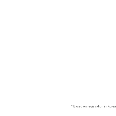
* Based on registration in Korea