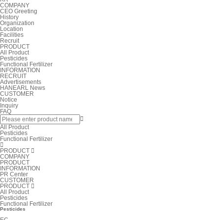
COMPANY
CEO Greeting
History
Organization
Location
Facilities
Recruit
PRODUCT
All Product
Pesticides
Functional Fertilizer
INFORMATION
RECRUIT
Advertisements
HANEARL News
CUSTOMER
Notice
Inquiry
FAQ

All Product
Pesticides
Functional Fertilizer

PRODUCT

COMPANY
PRODUCT
INFORMATION
PR Center
CUSTOMER
PRODUCT

All Product
Pesticides
Functional Fertilizer
Pesticides