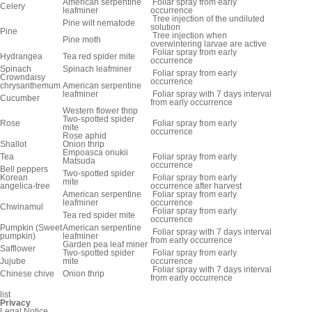
American serpentine
Foliar spray from early
Celery
leafminer
occurrence
Tree injection of the undiluted
Pine wilt nematode
solution
Pine
Tree injection when
Pine moth
overwintering larvae are active
Foliar spray from early
Hydrangea
Tea red spider mite
occurrence
Spinach
Spinach leafminer
Foliar spray from early
Crowndaisy
occurrence
chrysanthemum
American serpentine
leafminer
Foliar spray with 7 days interval
Cucumber
from early occurrence
Western flower thrip
Two-spotted spider
Rose
Foliar spray from early
mite
occurrence
Rose aphid
Shallot
Onion thrip
Empoasca onukii
Tea
Foliar spray from early
Matsuda
occurrence
Bell peppers
Two-spotted spider
Korean
Foliar spray from early
mite
angelica-tree
occurrence after harvest
American serpentine
Foliar spray from early
leafminer
occurrence
Chwinamul
Foliar spray from early
Tea red spider mite
occurrence
Pumpkin (Sweet
American serpentine
Foliar spray with 7 days interval
pumpkin)
leafminer
from early occurrence
Garden pea leaf miner
Safflower
Two-spotted spider
Foliar spray from early
Jujube
mite
occurrence
Foliar spray with 7 days interval
Chinese chive
Onion thrip
from early occurrence
list
Privacy
Legal Notice