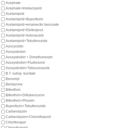
Acephate
Acephate+Imidacloprid
Acetamiprid
Acetamiprid+Buprofezin
Acetamiprid+emamectin benzoate
Acetamiprid+Etofenprox
Acetamiprid+Indoxacarb
Acetamiprid+Tebufenozide
Azocyclotin
Azoxystrobin
Azoxystrobin + Dimethomorph
Azoxystrobin+Fludioxonil
Azoxystrobin+Tebuconazole
B.T. subsp. kurstaki
Benomyl
Bentazone
Bifenthrin
Bifenthrin+Diflubenzuron
Bifenthrin+Phoxim
Buprofezin+Tebufenozide
Carbendazim
Carbendazim+Chlorothalonil
Chlorfenapyr
Chlorothalonil