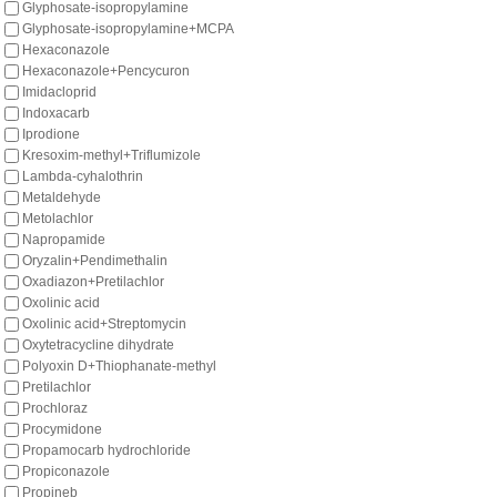
Glyphosate-isopropylamine
Glyphosate-isopropylamine+MCPA
Hexaconazole
Hexaconazole+Pencycuron
Imidacloprid
Indoxacarb
Iprodione
Kresoxim-methyl+Triflumizole
Lambda-cyhalothrin
Metaldehyde
Metolachlor
Napropamide
Oryzalin+Pendimethalin
Oxadiazon+Pretilachlor
Oxolinic acid
Oxolinic acid+Streptomycin
Oxytetracycline dihydrate
Polyoxin D+Thiophanate-methyl
Pretilachlor
Prochloraz
Procymidone
Propamocarb hydrochloride
Propiconazole
Propineb