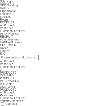
COMPANY
CEO Greeting
History
Organization
Location
Facilities
Recruit
PRODUCT
All Product
Pesticides
Functional Fertilizer
INFORMATION
RECRUIT
Advertisements
HANEARL News
CUSTOMER
Notice
Inquiry
FAQ

All Product
Pesticides
Functional Fertilizer

PRODUCT

COMPANY
PRODUCT
INFORMATION
PR Center
CUSTOMER
PRODUCT

All Product
Pesticides
Functional Fertilizer
Product Description
Abamectin