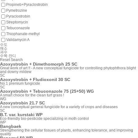
Propineb+Pyraclostrobin
Pymetrozine
Pyraclostrobin
Streptomycin
Tebuconazole
Thiophanate-methyl
Validamycin A
수도
채소
과수
수목·잔디
Reset
Search
Azoxystrobin + Dimethomorph 25 SC
Great work of art !! - A new conceptual fungicide for controlling phytophthora blight
and downy mildew
SC
Azoxystrobin + Fludioxonil 30 SC
No.1 premium fungicide
SC
Azoxystrobin + Tebuconazole 75 (25+50) WG
A smart choice for the clean turf grass !
WG
Azoxystrobin 21.7 SC
A new conceptual general fungicide for a variety of crops and diseases
SC
B.T. var. kurstaki WP
Eco-friendly bio-pesticide specializing in moth control
WP
Bangbaek
Strengthening the cellular tissues of plants, enhancing tolerance, and improving
quality