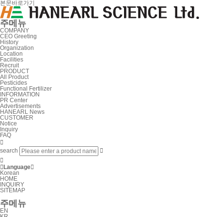
본문바로가기
주메뉴
COMPANY
CEO Greeting
History
Organization
Location
Facilities
Recruit
PRODUCT
All Product
Pesticides
Functional Fertilizer
INFORMATION
PR Center
Advertisements
HANEARL News
CUSTOMER
Notice
Inquiry
FAQ

search



Language

Korean
HOME
INQUIRY
SITEMAP
주메뉴
EN
KR