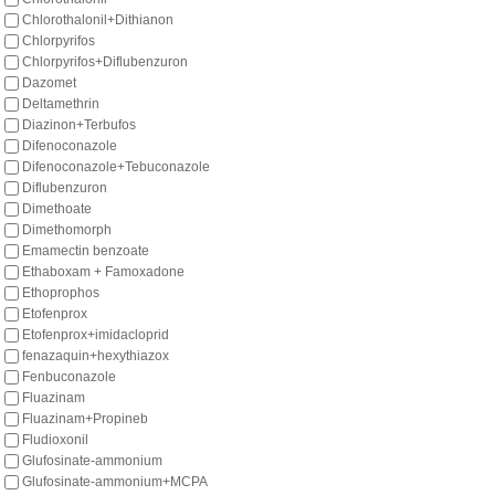
Chlorothalonil+Dithianon
Chlorpyrifos
Chlorpyrifos+Diflubenzuron
Dazomet
Deltamethrin
Diazinon+Terbufos
Difenoconazole
Difenoconazole+Tebuconazole
Diflubenzuron
Dimethoate
Dimethomorph
Emamectin benzoate
Ethaboxam + Famoxadone
Ethoprophos
Etofenprox
Etofenprox+imidacloprid
fenazaquin+hexythiazox
Fenbuconazole
Fluazinam
Fluazinam+Propineb
Fludioxonil
Glufosinate-ammonium
Glufosinate-ammonium+MCPA